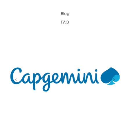
Blog
FAQ