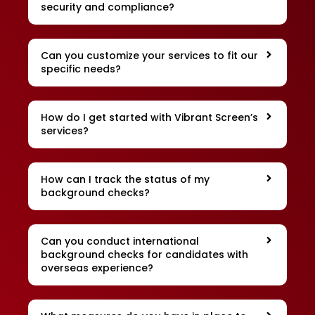
security and compliance?
Can you customize your services to fit our
specific needs?
How do I get started with Vibrant Screen’s
services?
How can I track the status of my
background checks?
Can you conduct international
background checks for candidates with
overseas experience?