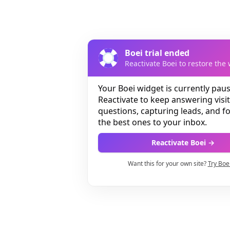
Boei trial ended
Reactivate Boei to restore the 
Your Boei widget is currently pau
Reactivate to keep answering visi
questions, capturing leads, and 
the best ones to your inbox.
Reactivate Boei →
Want this for your own site?
Try Boe