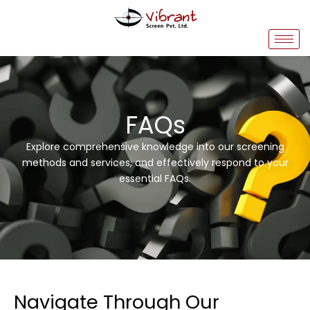
Skip
to
content
FAQs
Explore comprehensive knowledge into our screening
methods and services, and effectively respond to your
essential FAQs.
Navigate Through Our