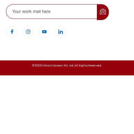
© 2026 Vibrant Screen Pvt. Ltd. All Rights Reserved.