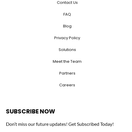
Contact Us
FAQ
Blog
Privacy Policy
Solutions
Meet the Team
Partners
Careers
SUBSCRIBE NOW
Don’t miss our future updates! Get Subscribed Today!