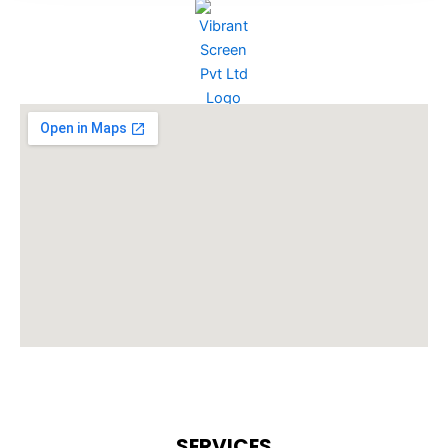
SERVICES