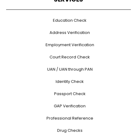
Education Check
Address Verification
Employment Verification
Court Record Check
UAN / UAN through PAN
Identity Check
Passport Check
GAP Verification
Professional Reference
Drug Checks