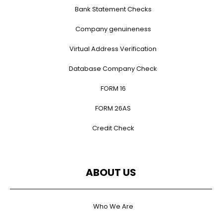
Bank Statement Checks
Company genuineness
Virtual Address Verification
Database Company Check
FORM 16
FORM 26AS
Credit Check
ABOUT US
Who We Are