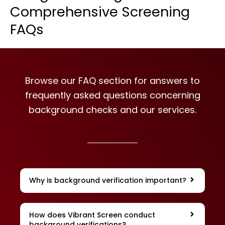
Comprehensive Screening
FAQs
Browse our FAQ section for answers to
frequently asked questions concerning
background checks and our services.
Why is background verification important?
How does Vibrant Screen conduct
background verifications?