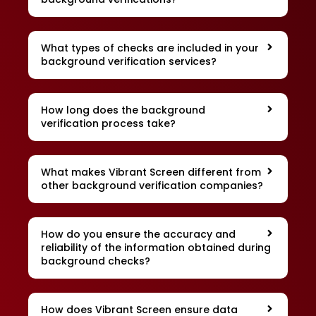
What types of checks are included in your
background verification services?
How long does the background
verification process take?
What makes Vibrant Screen different from
other background verification companies?
How do you ensure the accuracy and
reliability of the information obtained during
background checks?
How does Vibrant Screen ensure data