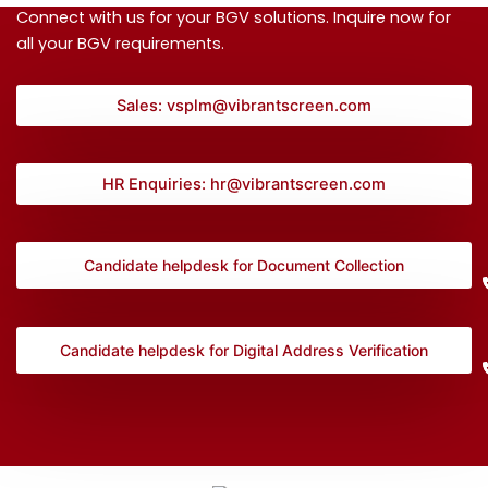
Connect with us for your BGV solutions. Inquire now for
all your BGV requirements.
Sales: vsplm@vibrantscreen.com
HR Enquiries: hr@vibrantscreen.com
Candidate helpdesk for Document Collection
Candidate helpdesk for Digital Address Verification