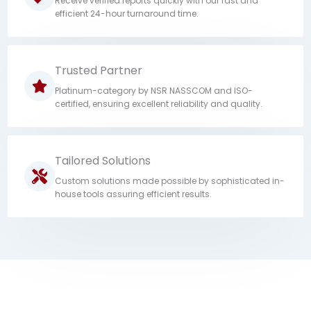
Receive verified reports quickly with our fast and
efficient 24-hour turnaround time.
Trusted Partner
Platinum-category by NSR NASSCOM and ISO-
certified, ensuring excellent reliability and quality.
Tailored Solutions
Custom solutions made possible by sophisticated in-
house tools assuring efficient results.
Contact us for seamless BGV operations.