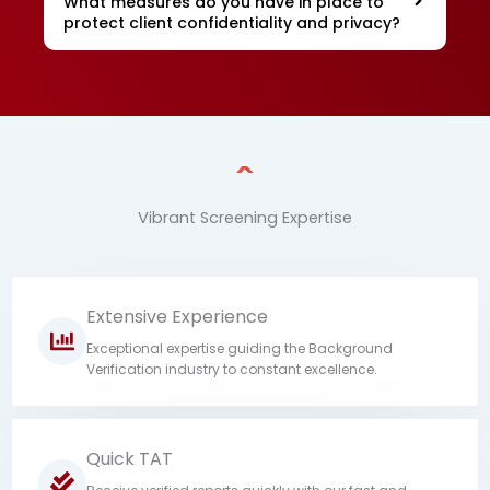
What measures do you have in place to
protect client confidentiality and privacy?
Vibrant Screening Expertise
Extensive Experience
Exceptional expertise guiding the Background
Verification industry to constant excellence.
Quick TAT