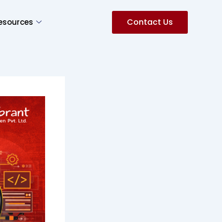
Contact Us
esources