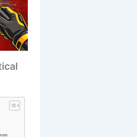
ical
.
 from