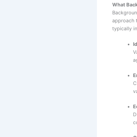
What Backg
Background
approach 
typically i
I
V
a
E
C
v
E
D
c