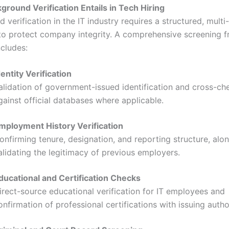
round Verification Entails in Tech Hiring
 verification in the IT industry requires a structured, multi
to protect company integrity. A comprehensive screening 
ncludes:
dentity Verification
alidation of government-issued identification and cross-ch
gainst official databases where applicable.
mployment History Verification
onfirming tenure, designation, and reporting structure, alo
alidating the legitimacy of previous employers.
ducational and Certification Checks
irect-source educational verification for IT employees and
onfirmation of professional certifications with issuing author