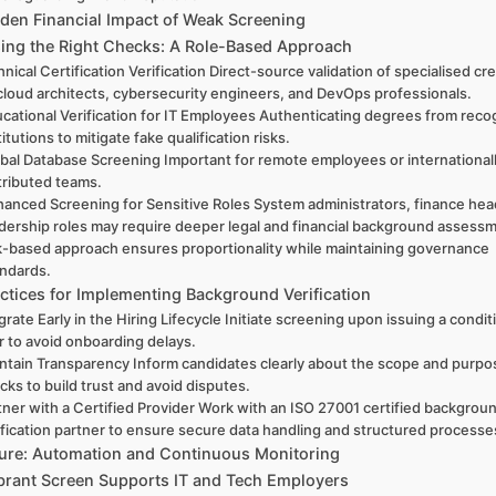
den Financial Impact of Weak Screening
ising the Right Checks: A Role-Based Approach
nical Certification Verification Direct-source validation of specialised cr
 cloud architects, cybersecurity engineers, and DevOps professionals.
cational Verification for IT Employees Authenticating degrees from rec
titutions to mitigate fake qualification risks.
bal Database Screening Important for remote employees or international
tributed teams.
anced Screening for Sensitive Roles System administrators, finance hea
dership roles may require deeper legal and financial background assess
k-based approach ensures proportionality while maintaining governance
andards.
ctices for Implementing Background Verification
grate Early in the Hiring Lifecycle Initiate screening upon issuing a condit
r to avoid onboarding delays.
ntain Transparency Inform candidates clearly about the scope and purpo
cks to build trust and avoid disputes.
tner with a Certified Provider Work with an ISO 27001 certified backgrou
ification partner to ensure secure data handling and structured processe
ure: Automation and Continuous Monitoring
rant Screen Supports IT and Tech Employers