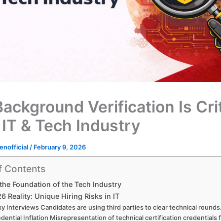
ackground Verification Is Crit
 IT & Tech Industry
enofficial
/
February 9, 2026
f Contents
 the Foundation of the Tech Industry
6 Reality: Unique Hiring Risks in IT
y Interviews Candidates are using third parties to clear technical rounds
dential Inflation Misrepresentation of technical certification credentials