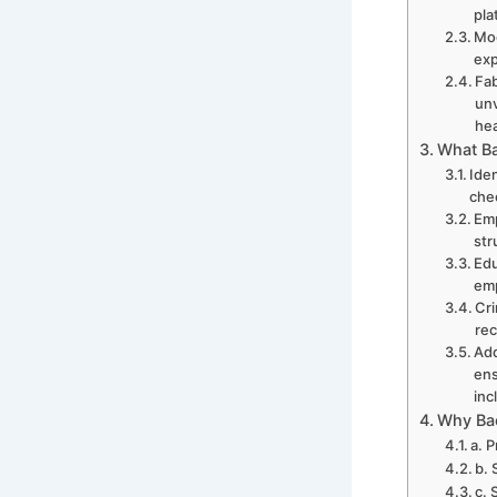
pla
Moo
exp
Fab
unv
hea
What Ba
Iden
che
Emp
str
Edu
emp
Cri
rec
Add
ens
inc
Why Bac
a. 
b. 
c. 