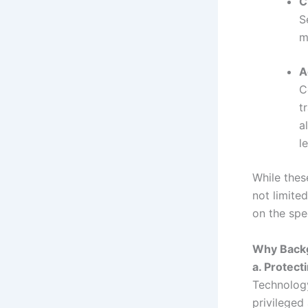
C
S
m
A
C
t
a
l
While thes
not limite
on the spec
Why Backg
a. Protect
Technology
privileged