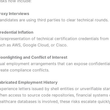
sks now include:
roxy Interviews
andidates are using third parties to clear technical rounds.
redential Inflation
isrepresentation of technical certification credentials from
uch as AWS, Google Cloud, or Cisco.
oonlighting and Conflict of Interest
ual employment arrangements that can expose confidential
reate compliance conflicts.
abricated Employment History
xperience letters issued by shell entities or unverifiable sta
hen access to source code repositories, financial systems 
ealthcare databases is involved, these risks escalate quickly