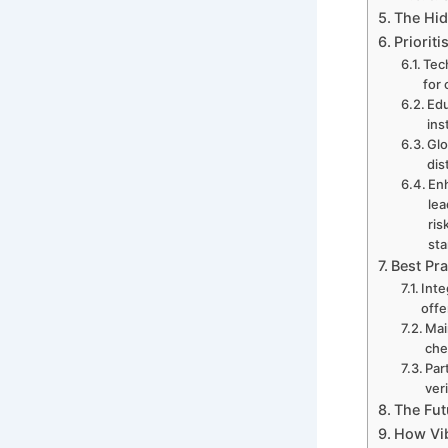
The Hid
Priorit
Tech
for
Edu
ins
Glo
dis
Enh
lea
ris
st
Best Pra
Inte
offe
Mai
che
Par
ver
The Fut
How Vib