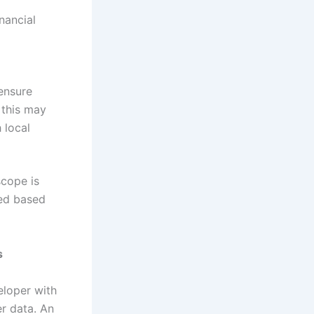
nancial
ensure
 this may
 local
scope is
ted based
s
eloper with
er data. An