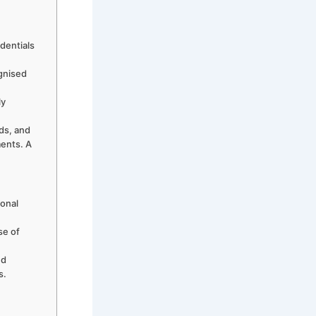
edentials
ognised
ly
ds, and
ments. A
ional
se of
nd
s.