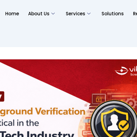
Home
About Us
Services
Solutions
R