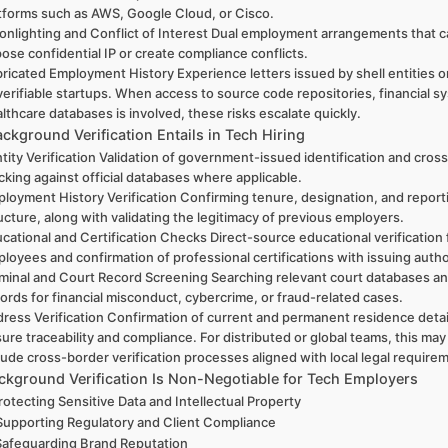
tforms such as AWS, Google Cloud, or Cisco.
nlighting and Conflict of Interest Dual employment arrangements that 
ose confidential IP or create compliance conflicts.
ricated Employment History Experience letters issued by shell entities o
erifiable startups. When access to source code repositories, financial s
lthcare databases is involved, these risks escalate quickly.
ckground Verification Entails in Tech Hiring
tity Verification Validation of government-issued identification and cros
cking against official databases where applicable.
loyment History Verification Confirming tenure, designation, and report
ucture, along with validating the legitimacy of previous employers.
cational and Certification Checks Direct-source educational verification 
loyees and confirmation of professional certifications with issuing autho
minal and Court Record Screening Searching relevant court databases an
ords for financial misconduct, cybercrime, or fraud-related cases.
ress Verification Confirmation of current and permanent residence detai
ure traceability and compliance. For distributed or global teams, this may
lude cross-border verification processes aligned with local legal require
kground Verification Is Non-Negotiable for Tech Employers
Protecting Sensitive Data and Intellectual Property
Supporting Regulatory and Client Compliance
Safeguarding Brand Reputation