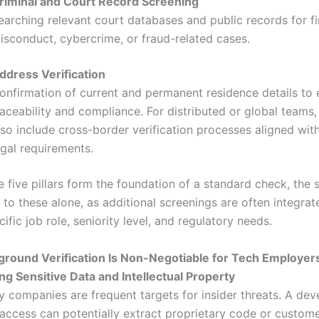
riminal and Court Record Screening
earching relevant court databases and public records for fi
isconduct, cybercrime, or fraud-related cases.
ddress Verification
onfirmation of current and permanent residence details to 
raceability and compliance. For distributed or global teams,
lso include cross-border verification processes aligned with
egal requirements.
e five pillars form the foundation of a standard check, the 
d to these alone, as additional screenings are often integra
ific job role, seniority level, and regulatory needs.
round Verification Is Non-Negotiable for Tech Employer
ing Sensitive Data and Intellectual Property
 companies are frequent targets for insider threats. A dev
 access can potentially extract proprietary code or custom