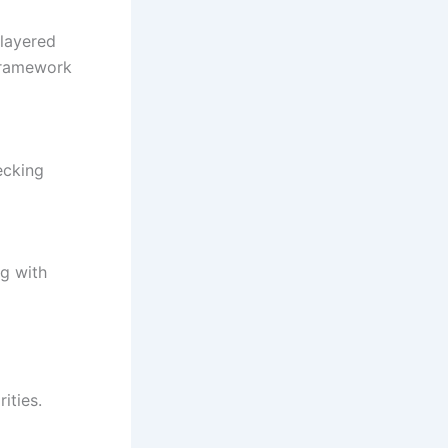
-layered
framework
ecking
ng with
ities.