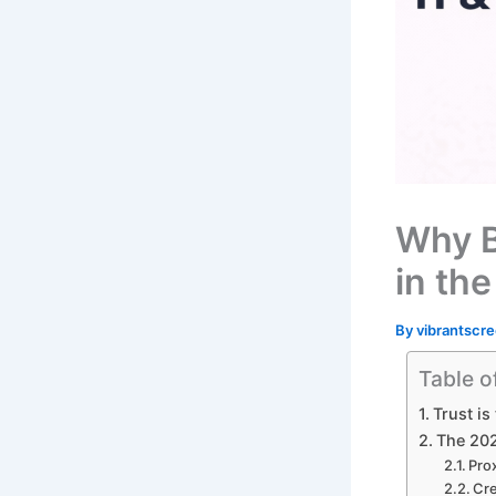
Why B
in the
By
vibrantscre
Table o
Trust is
The 202
Prox
Cre