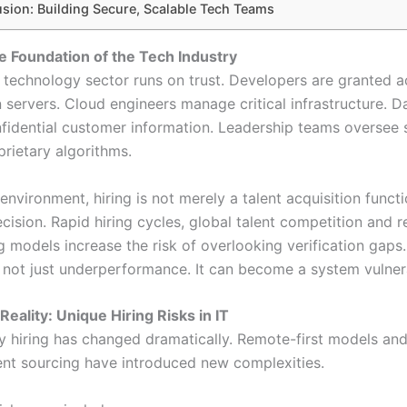
sion: Building Secure, Scalable Tech Teams
he Foundation of the Tech Industry
 technology sector runs on trust. Developers are granted a
 servers. Cloud engineers manage critical infrastructure. 
fidential customer information. Leadership teams oversee 
prietary algorithms.
environment, hiring is not merely a talent acquisition functio
ecision. Rapid hiring cycles, global talent competition and 
 models increase the risk of overlooking verification gaps. 
s not just underperformance. It can become a system vulnera
eality: Unique Hiring Risks in IT
 hiring has changed dramatically. Remote-first models and
ent sourcing have introduced new complexities.