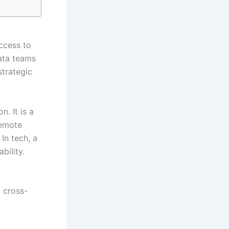
ccess to
Data teams
strategic
n. It is a
remote
In tech, a
bility.
 cross-