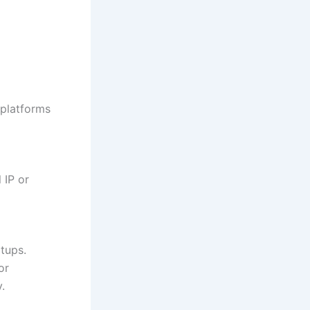
 platforms
 IP or
rtups.
or
.