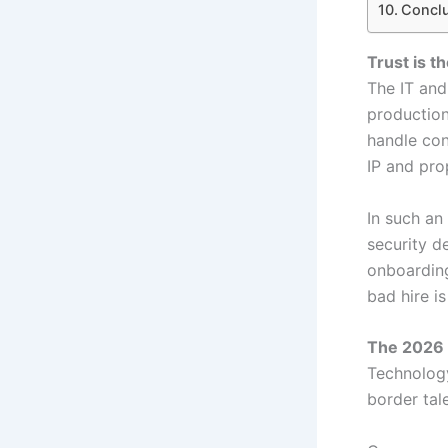
Conclu
Trust is t
The IT and
production
handle con
IP and pro
In such an 
security d
onboarding
bad hire i
The 2026 R
Technology
border tal