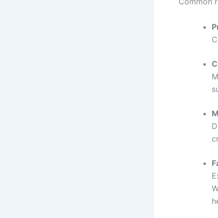
Common ri
P
C
C
M
s
M
D
c
F
E
W
h