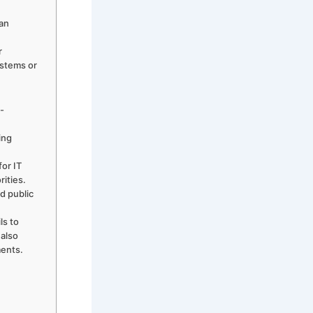
can
r
ystems or
s-
ing
for IT
rities.
d public
ls to
 also
ments.